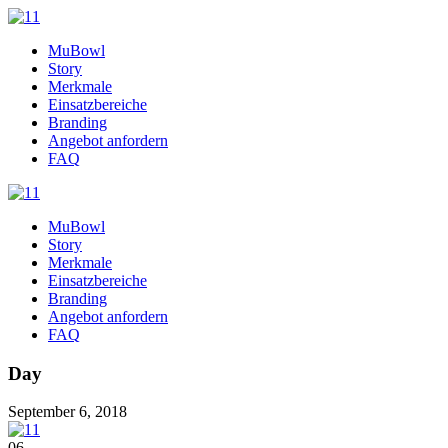
MuBowl
Story
Merkmale
Einsatzbereiche
Branding
Angebot anfordern
FAQ
MuBowl
Story
Merkmale
Einsatzbereiche
Branding
Angebot anfordern
FAQ
Day
September 6, 2018
06