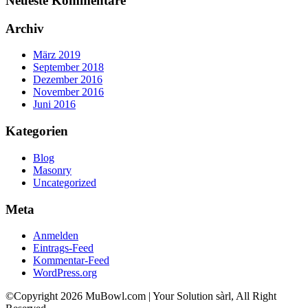
Neueste Kommentare
Archiv
März 2019
September 2018
Dezember 2016
November 2016
Juni 2016
Kategorien
Blog
Masonry
Uncategorized
Meta
Anmelden
Eintrags-Feed
Kommentar-Feed
WordPress.org
©Copyright 2026 MuBowl.com | Your Solution sàrl, All Right