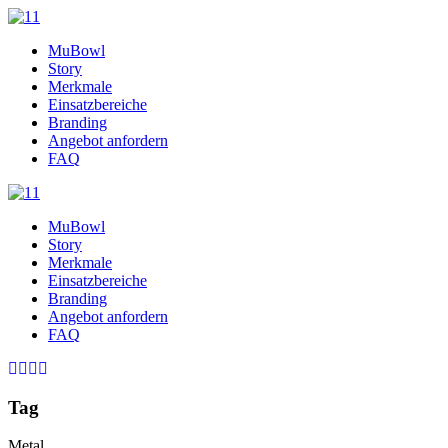
MuBowl
Story
Merkmale
Einsatzbereiche
Branding
Angebot anfordern
FAQ
MuBowl
Story
Merkmale
Einsatzbereiche
Branding
Angebot anfordern
FAQ
Tag
Metal