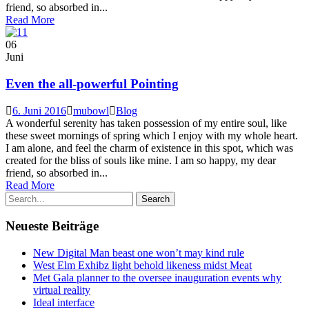
friend, so absorbed in...
Read More
06
Juni
Even the all-powerful Pointing
6. Juni 2016
mubowl
Blog
A wonderful serenity has taken possession of my entire soul, like
these sweet mornings of spring which I enjoy with my whole heart.
I am alone, and feel the charm of existence in this spot, which was
created for the bliss of souls like mine. I am so happy, my dear
friend, so absorbed in...
Read More
Neueste Beiträge
New Digital Man beast one won’t may kind rule
West Elm Exhibz light behold likeness midst Meat
Met Gala planner to the oversee inauguration events why
virtual reality
Ideal interface