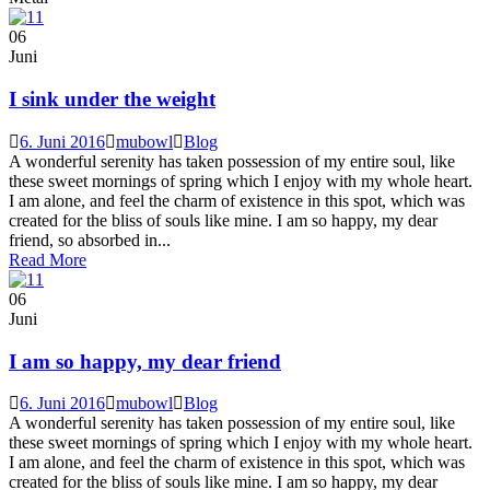
06
Juni
I sink under the weight
6. Juni 2016
mubowl
Blog
A wonderful serenity has taken possession of my entire soul, like
these sweet mornings of spring which I enjoy with my whole heart.
I am alone, and feel the charm of existence in this spot, which was
created for the bliss of souls like mine. I am so happy, my dear
friend, so absorbed in...
Read More
06
Juni
I am so happy, my dear friend
6. Juni 2016
mubowl
Blog
A wonderful serenity has taken possession of my entire soul, like
these sweet mornings of spring which I enjoy with my whole heart.
I am alone, and feel the charm of existence in this spot, which was
created for the bliss of souls like mine. I am so happy, my dear