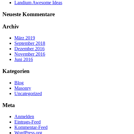
Landium Awesome Ideas
Neueste Kommentare
Archiv
März 2019
September 2018
Dezember 2016
November 2016
Juni 2016
Kategorien
Blog
Masonry
Uncategorized
Meta
Anmelden
Eintrags-Feed
Kommentar-Feed
WordPress.org